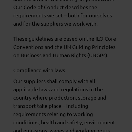
Our Code of Conduct describes the
requirements we set – both for ourselves
and for the suppliers we work with.
These guidelines are based on the ILO Core
Conventions and the UN Guiding Principles
on Business and Human Rights (UNGPs).
Compliance with laws
Our suppliers shall comply with all
applicable laws and regulations in the
country where production, storage and
transport take place – including
requirements relating to working
conditions, health and safety, environment
and emissions, wages and working hours,