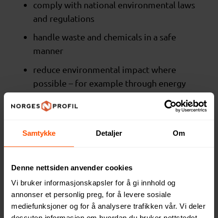
comply with national environmental laws
and regulations
handle waste and chemicals in a safe
manner
reduce environmental impact where
possible – for example through energy
efficiency, waste reduction and
improved packaging
Samtykke
Detaljer
Om
We encourage the use of more sustainable
materials, but do not require specific
certifications.
Denne nettsiden anvender cookies
Vi bruker informasjonskapsler for å gi innhold og
Business ethics
annonser et personlig preg, for å levere sosiale
We expect our suppliers to:
mediefunksjoner og for å analysere trafikken vår. Vi deler
dessuten informasjon om hvordan du bruker nettstedet