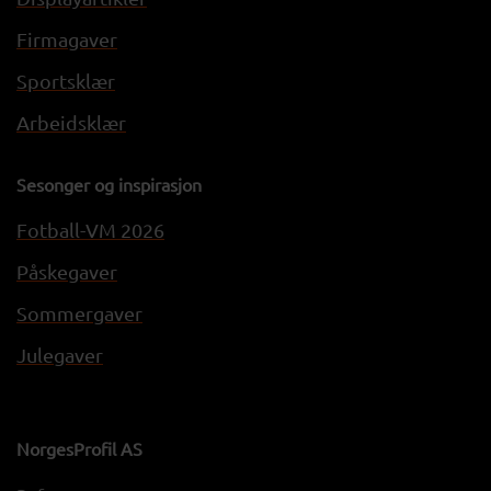
Firmagaver
Sportsklær
Arbeidsklær
Sesonger og inspirasjon
Fotball-VM 2026
Påskegaver
Sommergaver
Julegaver
NorgesProfil AS