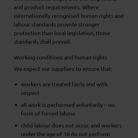
and product requirements. Where
internationally recognised human rights and
labour standards provide stronger
protection than local legislation, those
standards shall prevail.
Working conditions and human rights
We expect our suppliers to ensure that:
workers are treated fairly and with
respect
all work is performed voluntarily – no
form of forced labour
child labour does not occur, and workers
under the age of 18 do not perform