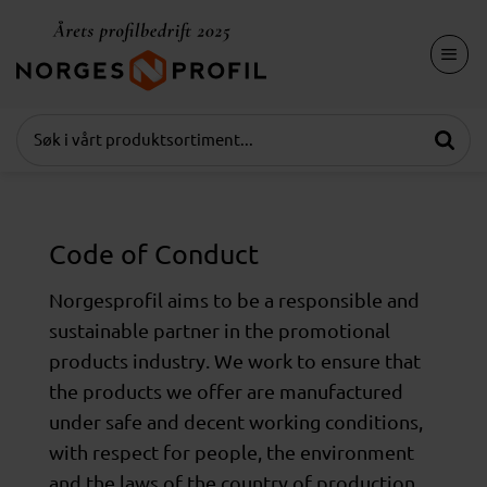
Skip
to
content
Code of Conduct
Norgesprofil aims to be a responsible and
sustainable partner in the promotional
products industry. We work to ensure that
the products we offer are manufactured
under safe and decent working conditions,
with respect for people, the environment
and the laws of the country of production.