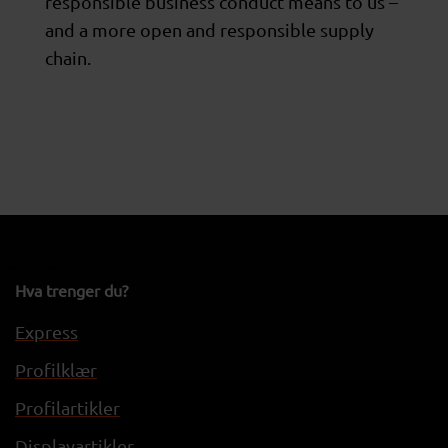
responsible business conduct means to us –
and a more open and responsible supply
chain.
Hva trenger du?
Express
Profilklær
Profilartikler
Displayartikler