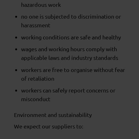
hazardous work
no one is subjected to discrimination or
harassment
working conditions are safe and healthy
wages and working hours comply with
applicable laws and industry standards
workers are free to organise without fear
of retaliation
workers can safely report concerns or
misconduct
Environment and sustainability
We expect our suppliers to: