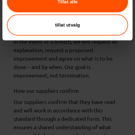
suppliers shall be able to provide relevant
Tillat alle
documentation supporting compliance with
these guidelines, such as certifications or
tillat utvalg
audit reports.
In the event of a breach, we will request an
explanation, request a proposed
improvement and agree on what is to be
done – and by when. Our goal is
improvement, not termination.
How our suppliers confirm
Our suppliers confirm that they have read
and will work in accordance with this
standard through a dedicated form. This
ensures a shared understanding of what