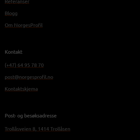
Referanser
Blogg
Om NorgesProfil
Kontakt
(+47) 64 95 78 70
post@norgesprofil.no
Kontaktskjema
Post- og besøksadresse
Trollåsveien 8, 1414 Trollåsen